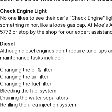
Check Engine Light
No one likes to see their car's "Check Engine" lig
something minor, like a loose gas cap. At Moe's 
5772
or stop by the shop for our expert assistan
Diesel
Although diesel engines don't require tune-ups an
maintenance tasks include:
Changing the oil & filter
Changing the air filter
Changing the fuel filter
Bleeding the fuel system
Draining the water separators
Refilling the urea injection system