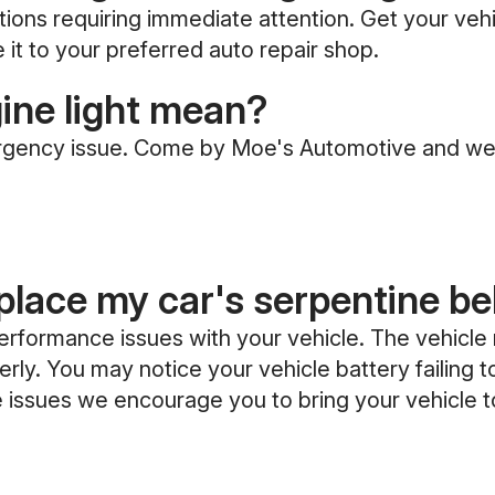
tions requiring immediate attention. Get your vehi
e it to your preferred auto repair shop.
ine light mean?
ergency issue. Come by Moe's Automotive and we
eplace my car's serpentine be
 performance issues with your vehicle. The vehicle
ly. You may notice your vehicle battery failing to
ese issues we encourage you to bring your vehicle