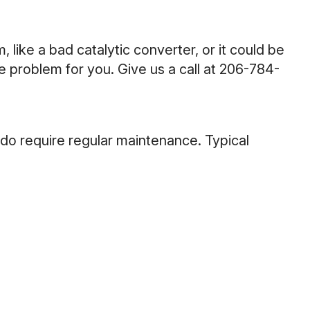
 like a bad catalytic converter, or it could be
 problem for you. Give us a call at
206-784-
 do require regular maintenance. Typical