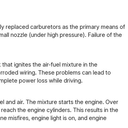
tely replaced carburetors as the primary means of
mall nozzle (under high pressure). Failure of the
that ignites the air-fuel mixture in the
corroded wiring. These problems can lead to
omplete power loss while driving.
uel and air. The mixture starts the engine. Over
reach the engine cylinders. This results in the
e misfires, engine light is on, and engine