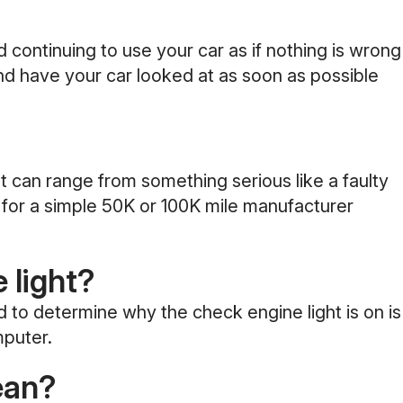
d continuing to use your car as if nothing is wrong
and have your car looked at as soon as possible
 can range from something serious like a faulty
d for a simple 50K or 100K mile manufacturer
 light?
to determine why the check engine light is on is
mputer.
ean?