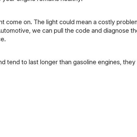
ht come on. The light could mean a costly problem,
Automotive, we can pull the code and diagnose the
ce.
d tend to last longer than gasoline engines, they