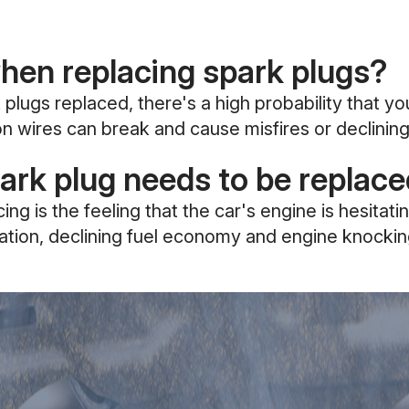
when replacing spark plugs?
 plugs replaced, there's a high probability that y
tion wires can break and cause misfires or declini
rk plug needs to be replac
 is the feeling that the car's engine is hesitati
leration, declining fuel economy and engine knockin