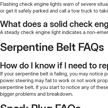
Flashing check engine lights warn of severe situa
or get it safely parked and call a tow truck to tak
What does a solid check eng
A steady check engine light indicates a non-em
Serpentine Belt FAQs
How do I know if I need to r
If your serpentine belt is failing, you may notice
power steering may fail to work or not work proper
serpentine belt. If you start to notice any of th
bigger problems and breakdown.