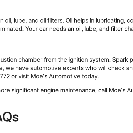
il, lube, and oil filters. Oil helps in lubricating, 
nated. Your car needs an oil, lube, and filter ch
mbustion chamber from the ignition system. Spark 
, we have automotive experts who will check and 
772
or visit Moe's Automotive today.
 more significant engine maintenance, call Moe's 
AQs