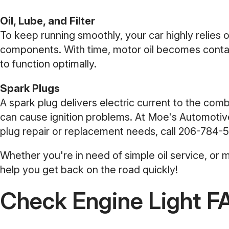
Oil, Lube, and Filter
To keep running smoothly, your car highly relies on o
components. With time, motor oil becomes contami
to function optimally.
Spark Plugs
A spark plug delivers electric current to the co
can cause ignition problems. At Moe's Automotive
plug repair or replacement needs, call
206-784-5
Whether you're in need of simple oil service, or
help you get back on the road quickly!
Check Engine Light F