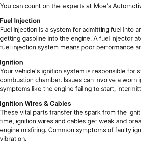
You can count on the experts at Moe's Automotive
Fuel Injection
Fuel injection is a system for admitting fuel into
getting gasoline into the engine. A fuel injector a
fuel injection system means poor performance an
Ignition
Your vehicle's ignition system is responsible for st
combustion chamber. Issues can involve a worn ign
symptoms like the engine failing to start, intermi
Ignition Wires & Cables
These vital parts transfer the spark from the ignit
time, ignition wires and cables get weak and brea
engine misfiring. Common symptoms of faulty ignit
vibration.