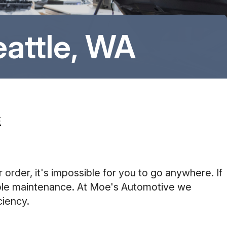
8:00AM - 6:00PM
Saturday
attle, WA
8:00AM - 6:00PM
Sunday
Closed
E
 order, it's impossible for you to go anywhere. If
simple maintenance. At Moe's Automotive we
ciency.