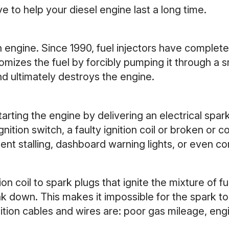
 to help your diesel engine last a long time.
 an engine. Since 1990, fuel injectors have comple
tomizes the fuel by forcibly pumping it through a s
d ultimately destroys the engine.
arting the engine by delivering an electrical spark 
ition switch, a faulty ignition coil or broken or 
ttent stalling, dashboard warning lights, or even c
ion coil to spark plugs that ignite the mixture of f
k down. This makes it impossible for the spark to 
ion cables and wires are: poor gas mileage, engin