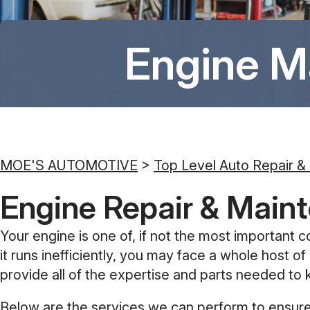
Engine M
MOE'S AUTOMOTIVE
>
Top Level Auto Repair &
Engine Repair & Maint
Your engine is one of, if not the most important c
it runs inefficiently, you may face a whole host
provide all of the expertise and parts needed to 
Below are the services we can perform to ensure