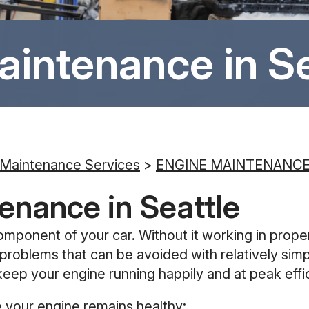
aintenance in Se
 Maintenance Services
>
ENGINE MAINTENANC
enance in Seattle
omponent of your car. Without it working in proper
 of problems that can be avoided with relatively 
keep your engine running happily and at peak effi
 your engine remains healthy: