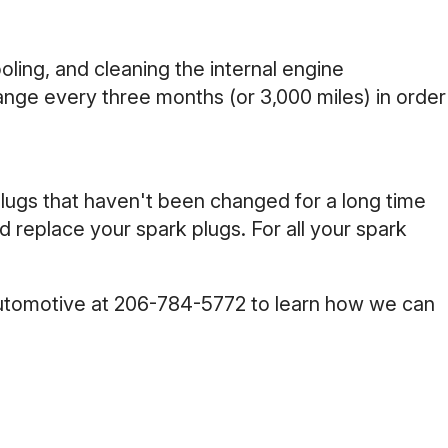
cooling, and cleaning the internal engine
ange every three months (or 3,000 miles) in order
plugs that haven't been changed for a long time
replace your spark plugs. For all your spark
Automotive at
206-784-5772
to learn how we can