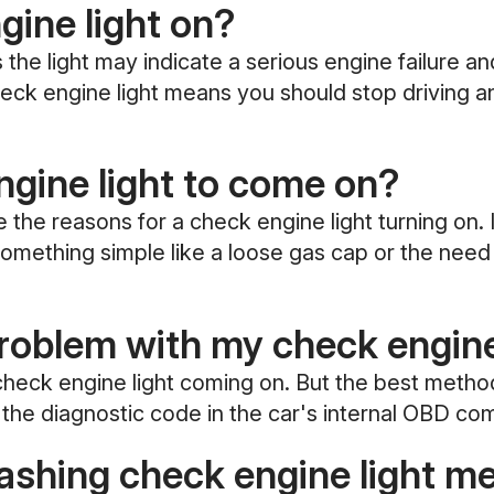
ngine light on?
the light may indicate a serious engine failure an
 check engine light means you should stop driving 
gine light to come on?
 reasons for a check engine light turning on. It
o something simple like a loose gas cap or the nee
oblem with my check engine
eck engine light coming on. But the best method 
the diagnostic code in the car's internal OBD co
lashing check engine light m