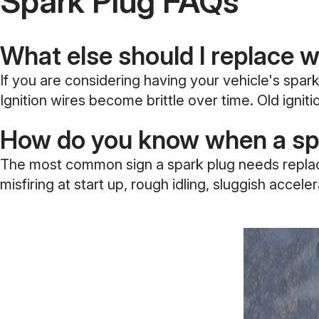
Spark Plug FAQs
What else should I replace 
If you are considering having your vehicle's spark
Ignition wires become brittle over time. Old igni
How do you know when a spa
The most common sign a spark plug needs replacing
misfiring at start up, rough idling, sluggish acce