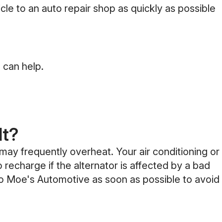
cle to an auto repair shop as quickly as possible
 can help.
lt?
 may frequently overheat. Your air conditioning or
 recharge if the alternator is affected by a bad
 to Moe's Automotive as soon as possible to avoid