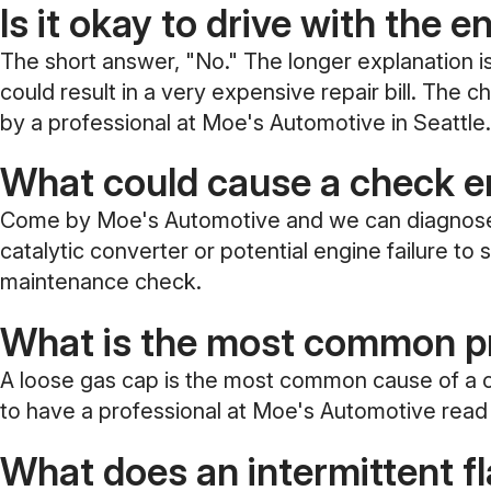
Is it okay to drive with the e
The short answer, "No." The longer explanation is 
could result in a very expensive repair bill. The
by a professional at Moe's Automotive in Seattle.
What could cause a check en
Come by Moe's Automotive and we can diagnose the
catalytic converter or potential engine failure t
maintenance check.
What is the most common pr
A loose gas cap is the most common cause of a ch
to have a professional at Moe's Automotive read 
What does an intermittent f