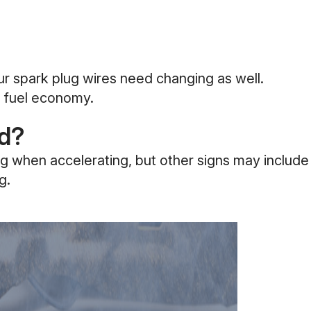
our spark plug wires need changing as well.
ng fuel economy.
ed?
ng when accelerating, but other signs may include
g.