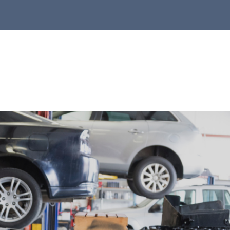
r Shop
to Repair
ntact Us