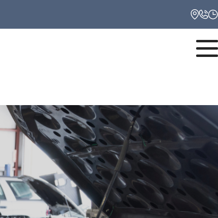
Monday
8:00AM - 6:00PM
Tuesday
8:00AM - 6:00PM
Wednesday
8:00AM - 6:00PM
Thursday
8:00AM - 6:00PM
Friday