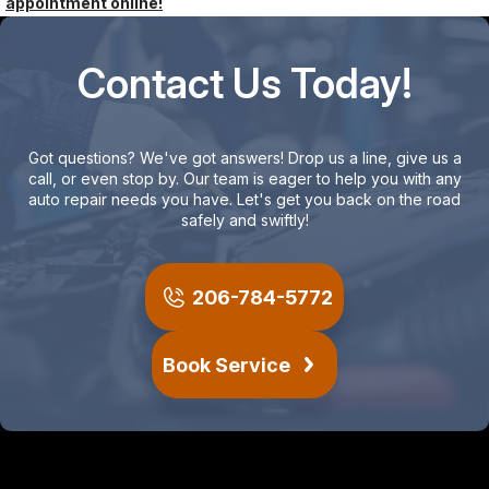
appointment online!
Contact Us Today!
Got questions? We've got answers! Drop us a line, give us a
call, or even stop by. Our team is eager to help you with any
auto repair needs you have. Let's get you back on the road
safely and swiftly!
206-784-5772
Book Service