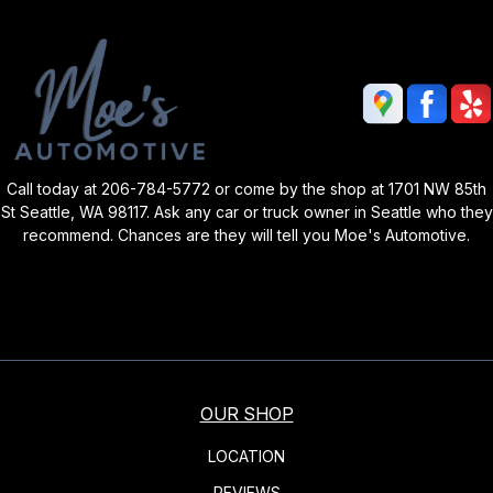
Call today at
206-784-5772
or come by the shop at 1701 NW 85th
St Seattle, WA 98117. Ask any car or truck owner in Seattle who they
recommend. Chances are they will tell you Moe's Automotive.
OUR SHOP
LOCATION
REVIEWS