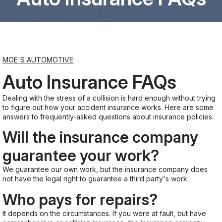
Saturday
8:00AM - 6:00PM
MOE'S AUTOMOTIVE
Sunday
Closed
Auto Insurance FAQs
Dealing with the stress of a collision is hard enough without trying
to figure out how your accident insurance works. Here are some
answers to frequently-asked questions about insurance policies.
Will the insurance company
guarantee your work?
We guarantee our own work, but the insurance company does
not have the legal right to guarantee a third party's work.
Who pays for repairs?
It depends on the circumstances. If you were at fault, but have