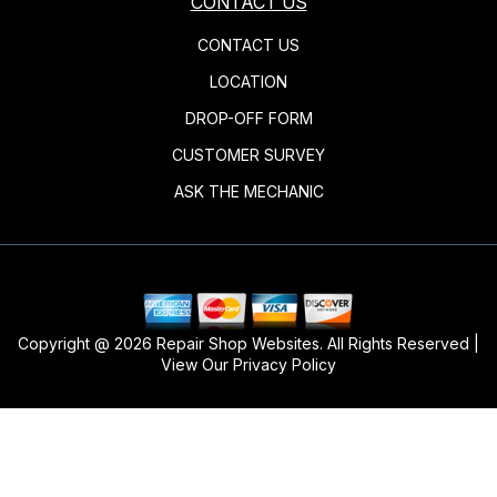
CONTACT US
CONTACT US
LOCATION
DROP-OFF FORM
CUSTOMER SURVEY
ASK THE MECHANIC
Copyright @
2026
Repair Shop Websites
. All Rights Reserved |
View Our
Privacy Policy