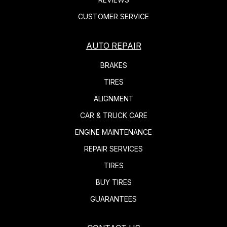
CUSTOMER SERVICE
AUTO REPAIR
BRAKES
TIRES
ALIGNMENT
CAR & TRUCK CARE
ENGINE MAINTENANCE
REPAIR SERVICES
TIRES
BUY TIRES
GUARANTEES