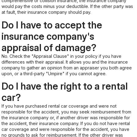
comprehensive or collision insurance, the insurance company
would pay the costs minus your deductible. If the other party was
at fault, their insurance company should pay.
Do I have to accept the
insurance company's
appraisal of damage?
No. Check the "Appraisal Clause" in your policy if you have
differences with their appraisal. It allows you and the insurance
company to gather an opinion from an appraiser you both agree
upon, or a third-party "Umpire" if you cannot agree.
Do I have the right to a rental
car?
If you have purchased rental car coverage and were not
responsible for the accident, you may seek reimbursement from
the insurance company or, if another driver was responsible for
the accident, their insurance company. If you do not have rental
car coverage and were responsible for the accident, you have
no grounds to ask for reimbursement. If the other driver was