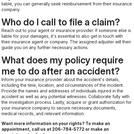
liable, you can generally seek reimbursement from their insurance
company.
Who do I call to file a claim?
Reach out to your agent or insurance provider. If someone else is
liable for your damages, it's essential to also get in touch with
their insurance agent or company. The assigned adjuster will then
guide you on any further necessary actions.
What does my policy require
me to do after an accident?
Inform your insurance provider about the accident's details,
including the time, location, and circumstances of the incident.
Provide the names and addresses of individuals injured in the
accident as well as any potential witnesses. Collaborate fully with
the investigation process. Lastly, acquire or grant authorization for
your insurance company to secure necessary documents,
medical records, and relevant information.
Want more information on your rights? To make an
appointment, call us at
206-784-5772
or make an