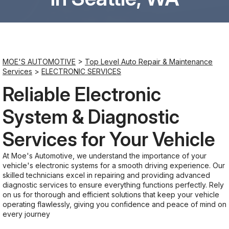
Saturday
8:00AM - 6:00PM
MOE'S AUTOMOTIVE
>
Top Level Auto Repair & Maintenance
Sunday
Services
>
ELECTRONIC SERVICES
Closed
Reliable Electronic
System & Diagnostic
Services for Your Vehicle
At Moe's Automotive, we understand the importance of your
vehicle's electronic systems for a smooth driving experience. Our
skilled technicians excel in repairing and providing advanced
diagnostic services to ensure everything functions perfectly. Rely
on us for thorough and efficient solutions that keep your vehicle
operating flawlessly, giving you confidence and peace of mind on
every journey