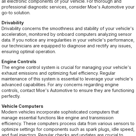
all electronic components of your vehicle. For thorough and
professional diagnostic services, consider Moe's Automotive your
go-to solution.
Drivability
Drivability concerns the smoothness and stability of your vehicle's
acceleration, monitored by onboard computers analyzing sensor
data. If you notice any irregularities in your vehicle's performance,
our technicians are equipped to diagnose and rectify any issues,
ensuring optimal operation.
Engine Controls
The engine control system is crucial for managing your vehicle's
exhaust emissions and optimizing fuel efficiency. Regular
maintenance of this system is essential to leverage your vehicle's
advanced capabilities. For any concerns regarding engine
controls, contact Moe's Automotive to ensure they are functioning
perfectly.
Vehicle Computers
Modern vehicles incorporate sophisticated computers that
manage essential functions like engine and transmission
efficiency. These computers process data from various sensors to
optimize settings for components such as spark plugs, idle speed,
and fuel injectors. Regular checks and updates are crucial to