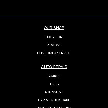
OUR SHOP
LOCATION
REVIEWS
CUSTOMER SERVICE
AUTO REPAIR
BRAKES
TIRES
ALIGNMENT
CAR & TRUCK CARE
ENGINE MAINTENANCE