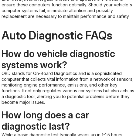
ensure these computers function optimally. Should your vehicle's
computer systems fail, immediate attention and possibly
replacement are necessary to maintain performance and safety.
Auto Diagnostic FAQs
How do vehicle diagnostic
systems work?
OBD stands for On-Board Diagnostics and is a sophisticated
computer that collects vital information from a network of sensors,
monitoring engine performance, emissions, and other key
functions. It not only regulates various car systems but also acts as
a diagnostic tool, alerting you to potential problems before they
become major issues.
How long does a car
diagnostic last?
While a basic diagnostic test typically wraps up in 1-1.5 hours,