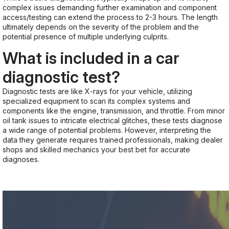
complex issues demanding further examination and component
access/testing can extend the process to 2-3 hours. The length
ultimately depends on the severity of the problem and the
potential presence of multiple underlying culprits.
What is included in a car
diagnostic test?
Diagnostic tests are like X-rays for your vehicle, utilizing
specialized equipment to scan its complex systems and
components like the engine, transmission, and throttle. From minor
oil tank issues to intricate electrical glitches, these tests diagnose
a wide range of potential problems. However, interpreting the
data they generate requires trained professionals, making dealer
shops and skilled mechanics your best bet for accurate
diagnoses.