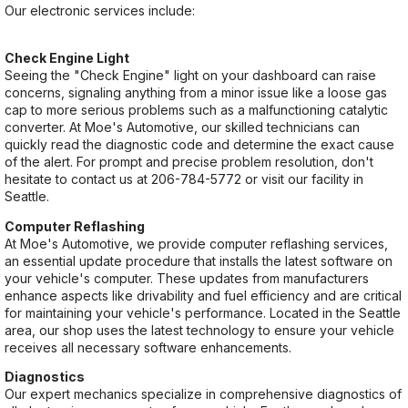
Our electronic services include:
Check Engine Light
Seeing the "Check Engine" light on your dashboard can raise
concerns, signaling anything from a minor issue like a loose gas
cap to more serious problems such as a malfunctioning catalytic
converter. At Moe's Automotive, our skilled technicians can
quickly read the diagnostic code and determine the exact cause
of the alert. For prompt and precise problem resolution, don't
hesitate to contact us at
206-784-5772
or visit our facility in
Seattle.
Computer Reflashing
At Moe's Automotive, we provide computer reflashing services,
an essential update procedure that installs the latest software on
your vehicle's computer. These updates from manufacturers
enhance aspects like drivability and fuel efficiency and are critical
for maintaining your vehicle's performance. Located in the Seattle
area, our shop uses the latest technology to ensure your vehicle
receives all necessary software enhancements.
Diagnostics
Our expert mechanics specialize in comprehensive diagnostics of