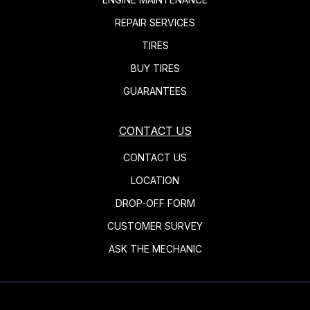
REPAIR SERVICES
TIRES
BUY TIRES
GUARANTEES
CONTACT US
CONTACT US
LOCATION
DROP-OFF FORM
CUSTOMER SURVEY
ASK THE MECHANIC