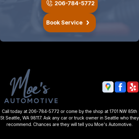
206-784-5772
Book Service
Call today at
206-784-5772
or come by the shop at 1701 NW 85th
St Seattle, WA 98117. Ask any car or truck owner in Seattle who they
recommend. Chances are they will tell you Moe's Automotive.