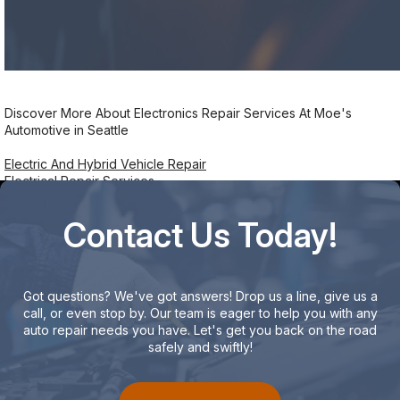
Discover More About Electronics Repair Services At Moe's
Automotive in Seattle
Electric And Hybrid Vehicle Repair
Electrical Repair Services
Contact Us Today!
Got questions? We've got answers! Drop us a line, give us a
call, or even stop by. Our team is eager to help you with any
auto repair needs you have. Let's get you back on the road
safely and swiftly!