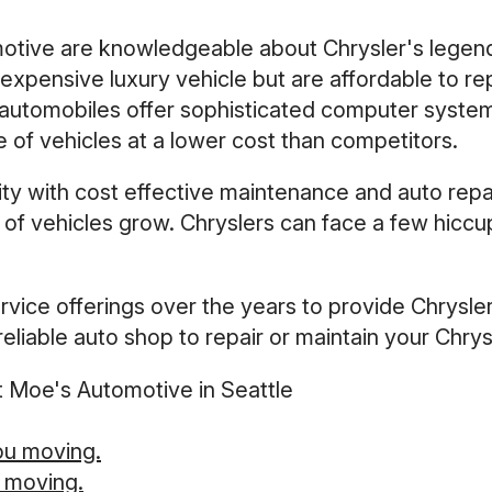
otive are knowledgeable about Chrysler's legend
expensive luxury vehicle but are affordable to re
er automobiles offer sophisticated computer syste
 of vehicles at a lower cost than competitors.
y with cost effective maintenance and auto repair
 of vehicles grow. Chryslers can face a few hiccup
vice offerings over the years to provide Chrysler
eliable auto shop to repair or maintain your Chrysl
t Moe's Automotive in Seattle
ou moving.
 moving.