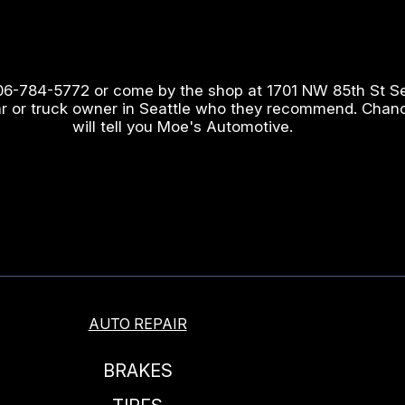
06-784-5772
or come by the shop at 1701 NW 85th St S
ar or truck owner in Seattle who they recommend. Chan
will tell you Moe's Automotive.
AUTO REPAIR
BRAKES