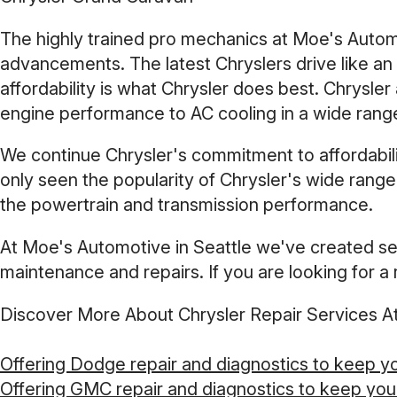
The highly trained pro mechanics at Moe's Autom
advancements. The latest Chryslers drive like an 
affordability is what Chrysler does best. Chrysl
engine performance to AC cooling in a wide range
We continue Chrysler's commitment to affordabilit
only seen the popularity of Chrysler's wide range
the powertrain and transmission performance.
At Moe's Automotive in Seattle we've created ser
maintenance and repairs. If you are looking for a r
Discover More About Chrysler Repair Services A
Offering Dodge repair and diagnostics to keep y
Offering GMC repair and diagnostics to keep you