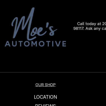
Call today at
2
98117. Ask any c
OUR SHOP
LOCATION