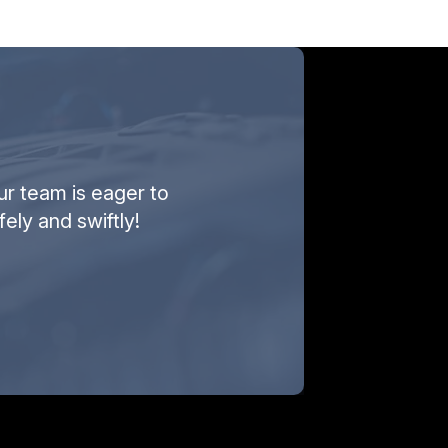
ur team is eager to
ely and swiftly!