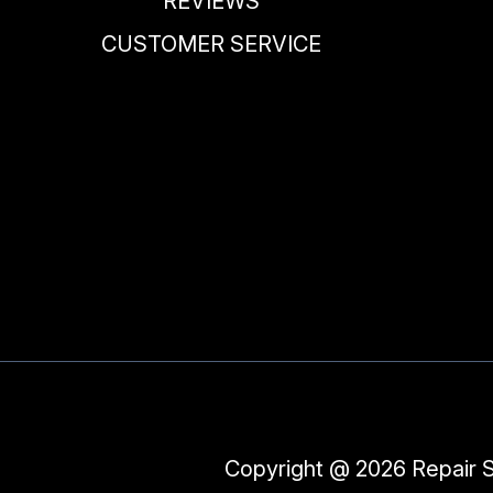
REVIEWS
CUSTOMER SERVICE
Copyright @
2026
Repair 