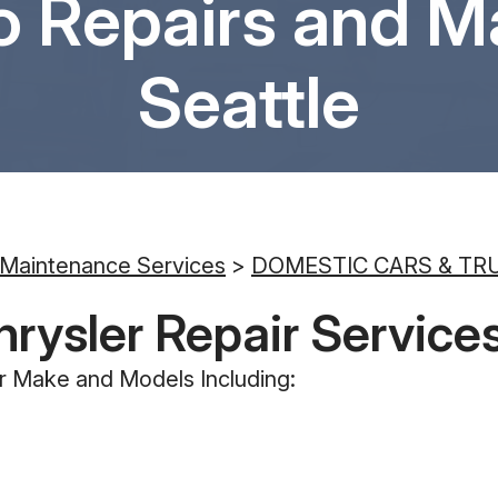
o Repairs and M
Seattle
 Maintenance Services
>
DOMESTIC CARS & TR
hrysler Repair Service
r Make and Models Including: