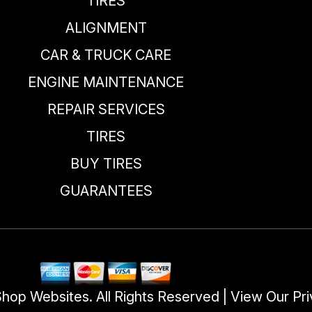
TIRES
ALIGNMENT
CAR & TRUCK CARE
ENGINE MAINTENANCE
REPAIR SERVICES
TIRES
BUY TIRES
GUARANTEES
Shop Websites
. All Rights Reserved | View Our
Pri