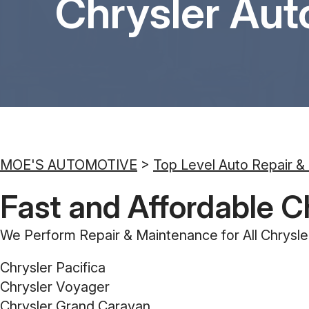
Chrysler Aut
MOE'S AUTOMOTIVE
>
Top Level Auto Repair &
Fast and Affordable C
We Perform Repair & Maintenance for All Chrysle
Chrysler Pacifica
Chrysler Voyager
Chrysler Grand Caravan