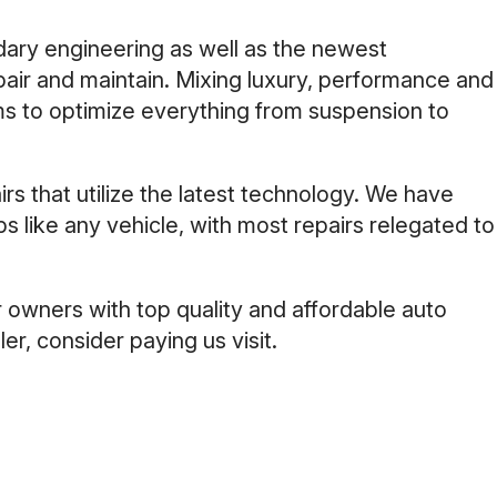
ary engineering as well as the newest
pair and maintain. Mixing luxury, performance and
ms to optimize everything from suspension to
s that utilize the latest technology. We have
s like any vehicle, with most repairs relegated to
 owners with top quality and affordable auto
er, consider paying us visit.