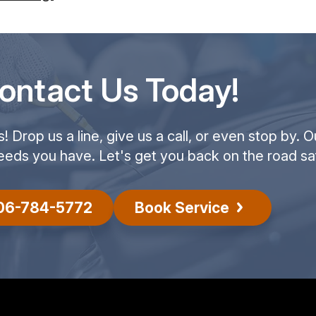
ontact Us Today!
Drop us a line, give us a call, or even stop by. O
eeds you have. Let's get you back on the road saf
06-784-5772
Book Service