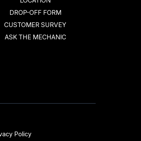
LOCATION
DROP-OFF FORM
CUSTOMER SURVEY
ASK THE MECHANIC
vacy Policy