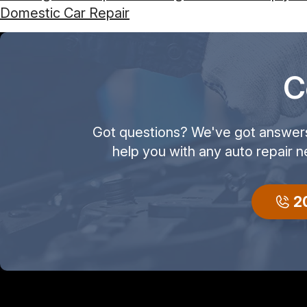
Domestic Car Repair
C
Got questions? We've got answers! 
help you with any auto repair n
2