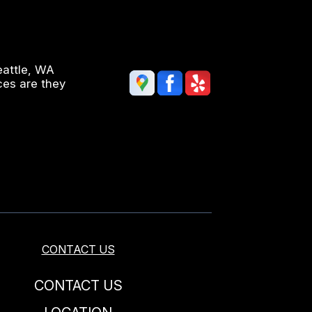
eattle, WA
ces are they
CONTACT US
CONTACT US