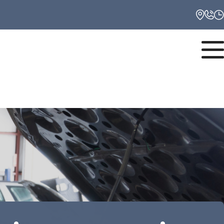
Monday
8:00AM - 6:00PM
Tuesday
8:00AM - 6:00PM
Wednesday
8:00AM - 6:00PM
Thursday
8:00AM - 6:00PM
Friday