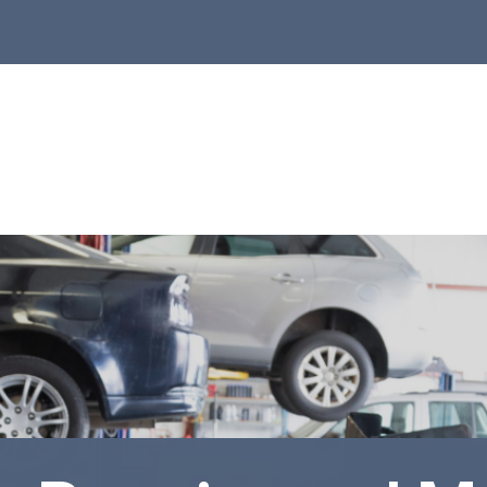
r Shop
to Repair
ntact Us