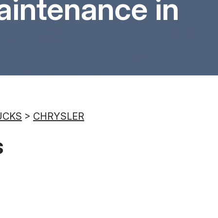
aintenance in
8:00AM - 6:00PM
Saturday
8:00AM - 6:00PM
Sunday
Closed
UCKS
>
CHRYSLER
s