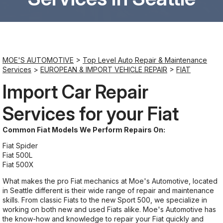
Saturday
8:00AM - 6:00PM
MOE'S AUTOMOTIVE
>
Top Level Auto Repair & Maintenance
Sunday
Services
>
EUROPEAN & IMPORT VEHICLE REPAIR
>
FIAT
Closed
Import Car Repair
Services for your Fiat
Common Fiat Models We Perform Repairs On:
Fiat Spider
Fiat 500L
Fiat 500X
What makes the pro Fiat mechanics at Moe's Automotive, located
in Seattle different is their wide range of repair and maintenance
skills. From classic Fiats to the new Sport 500, we specialize in
working on both new and used Fiats alike. Moe's Automotive has
the know-how and knowledge to repair your Fiat quickly and