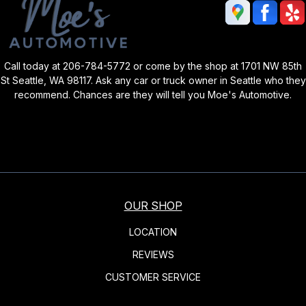
Call today at
206-784-5772
or come by the shop at 1701 NW 85th
St Seattle, WA 98117. Ask any car or truck owner in Seattle who they
recommend. Chances are they will tell you Moe's Automotive.
OUR SHOP
LOCATION
REVIEWS
CUSTOMER SERVICE