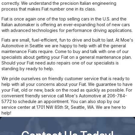
correctly. We understand the precision Italian engineering
process that makes Fiat number one in its class.
Fiat is once again one of the top selling cars in the U.S. and the
Italian automaker is offering an ever-expanding host of new cars
with advanced technologies for performance driving applications.
Fiats are small, fuel-efficient, fun to drive and built to last. At Moe's
Automotive in Seattle we are happy to help with all the general
maintenance Fiats require. Come to buy and talk with one of our
specialists about getting your Fiat on a general maintenance plan.
Should your Fiat need auto repairs one of our specialists is
standing by ready to help.
We pride ourselves on friendly customer service that is ready to
help with all your concerns about your Fiat. We guarantee to have
your Fiat, old or new, back on the road as quickly as possible. For
convenient friendly service call Moe's Automotive at
206-784-
5772
to schedule an appointment. You can also stop by our
service center at 1701 NW 85th St, Seattle, WA. We are here to
help!