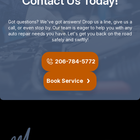
Contact Us Today!
Got questions? We've got answers! Drop us a line, give us a
call, or even stop by. Our team is eager to help you with any
auto repair needs you have. Let's get you back on the road
safely and swiftly!
206-784-5772
Book Service