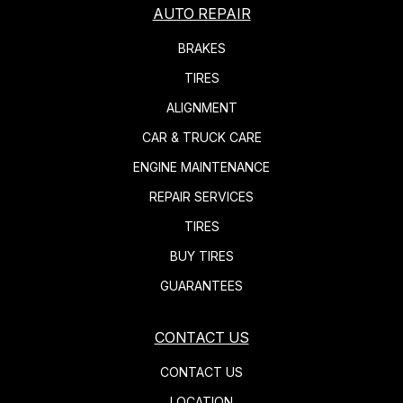
AUTO REPAIR
BRAKES
TIRES
ALIGNMENT
CAR & TRUCK CARE
ENGINE MAINTENANCE
REPAIR SERVICES
TIRES
BUY TIRES
GUARANTEES
CONTACT US
CONTACT US
LOCATION