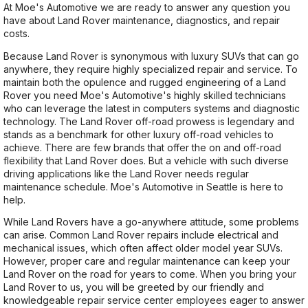
At Moe's Automotive we are ready to answer any question you
have about Land Rover maintenance, diagnostics, and repair
costs.
Because Land Rover is synonymous with luxury SUVs that can go
anywhere, they require highly specialized repair and service. To
maintain both the opulence and rugged engineering of a Land
Rover you need Moe's Automotive's highly skilled technicians
who can leverage the latest in computers systems and diagnostic
technology. The Land Rover off-road prowess is legendary and
stands as a benchmark for other luxury off-road vehicles to
achieve. There are few brands that offer the on and off-road
flexibility that Land Rover does. But a vehicle with such diverse
driving applications like the Land Rover needs regular
maintenance schedule. Moe's Automotive in Seattle is here to
help.
While Land Rovers have a go-anywhere attitude, some problems
can arise. Common Land Rover repairs include electrical and
mechanical issues, which often affect older model year SUVs.
However, proper care and regular maintenance can keep your
Land Rover on the road for years to come. When you bring your
Land Rover to us, you will be greeted by our friendly and
knowledgeable repair service center employees eager to answer