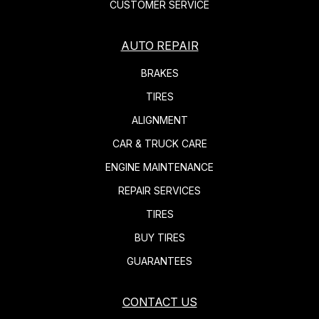
CUSTOMER SERVICE
AUTO REPAIR
BRAKES
TIRES
ALIGNMENT
CAR & TRUCK CARE
ENGINE MAINTENANCE
REPAIR SERVICES
TIRES
BUY TIRES
GUARANTEES
CONTACT US