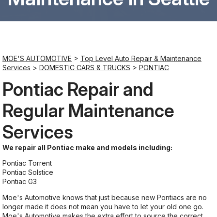
Saturday
8:00AM - 6:00PM
MOE'S AUTOMOTIVE
>
Top Level Auto Repair & Maintenance
Sunday
Services
>
DOMESTIC CARS & TRUCKS
>
PONTIAC
Closed
Pontiac Repair and
Regular Maintenance
Services
We repair all Pontiac make and models including:
Pontiac Torrent
Pontiac Solstice
Pontiac G3
Moe's Automotive knows that just because new Pontiacs are no
longer made it does not mean you have to let your old one go.
Moe's Automotive makes the extra effort to source the correct