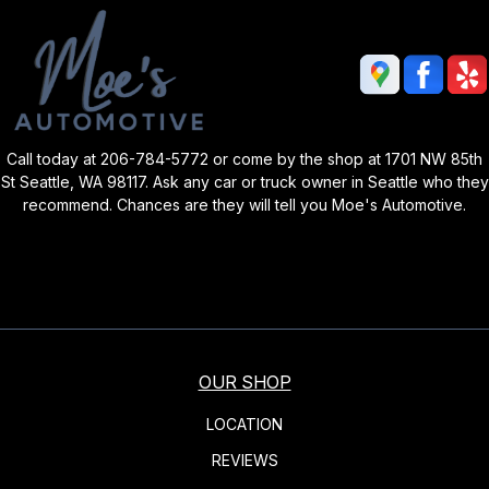
Call today at
206-784-5772
or come by the shop at 1701 NW 85th
St Seattle, WA 98117. Ask any car or truck owner in Seattle who they
recommend. Chances are they will tell you Moe's Automotive.
OUR SHOP
LOCATION
REVIEWS