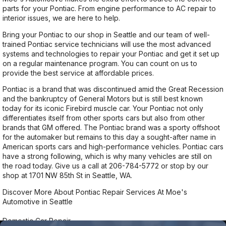
parts for your Pontiac. From engine performance to AC repair to
interior issues, we are here to help.
Bring your Pontiac to our shop in Seattle and our team of well-
trained Pontiac service technicians will use the most advanced
systems and technologies to repair your Pontiac and get it set up
on a regular maintenance program. You can count on us to
provide the best service at affordable prices.
Pontiac is a brand that was discontinued amid the Great Recession
and the bankruptcy of General Motors but is still best known
today for its iconic Firebird muscle car. Your Pontiac not only
differentiates itself from other sports cars but also from other
brands that GM offered. The Pontiac brand was a sporty offshoot
for the automaker but remains to this day a sought-after name in
American sports cars and high-performance vehicles. Pontiac cars
have a strong following, which is why many vehicles are still on
the road today. Give us a call at
206-784-5772
or stop by our
shop at 1701 NW 85th St in Seattle, WA.
Discover More About Pontiac Repair Services At Moe's
Automotive in Seattle
Domestic Car Repair