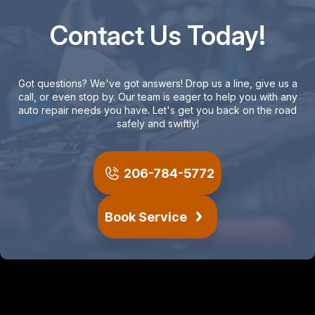
Contact Us Today!
Got questions? We've got answers! Drop us a line, give us a
call, or even stop by. Our team is eager to help you with any
auto repair needs you have. Let's get you back on the road
safely and swiftly!
206-784-5772
Book Service