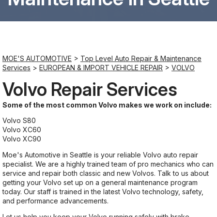
Saturday
8:00AM - 6:00PM
MOE'S AUTOMOTIVE
>
Top Level Auto Repair & Maintenance
Sunday
Services
>
EUROPEAN & IMPORT VEHICLE REPAIR
>
VOLVO
Closed
Volvo Repair Services
Some of the most common Volvo makes we work on include:
Volvo S80
Volvo XC60
Volvo XC90
Moe's Automotive in Seattle is your reliable Volvo auto repair
specialist. We are a highly trained team of pro mechanics who can
service and repair both classic and new Volvos. Talk to us about
getting your Volvo set up on a general maintenance program
today. Our staff is trained in the latest Volvo technology, safety,
and performance advancements.
Let us help you keep your Volvo running safely with brake