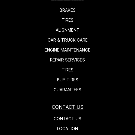
BRAKES
TIRES
ALIGNMENT
CAR & TRUCK CARE
ENGINE MAINTENANCE
REPAIR SERVICES
TIRES
BUY TIRES
GUARANTEES
CONTACT US
CONTACT US
LOCATION