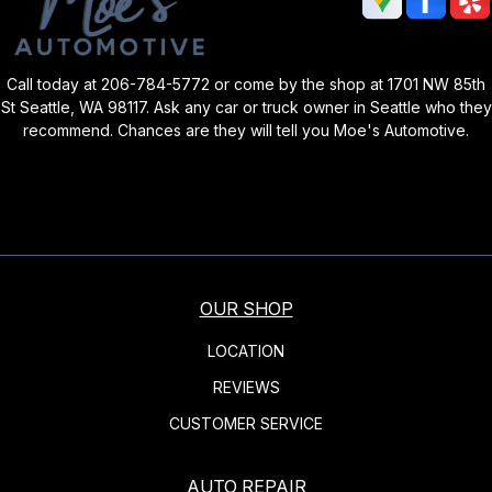
Call today at
206-784-5772
or come by the shop at 1701 NW 85th
St Seattle, WA 98117. Ask any car or truck owner in Seattle who they
recommend. Chances are they will tell you Moe's Automotive.
OUR SHOP
LOCATION
REVIEWS
CUSTOMER SERVICE
AUTO REPAIR