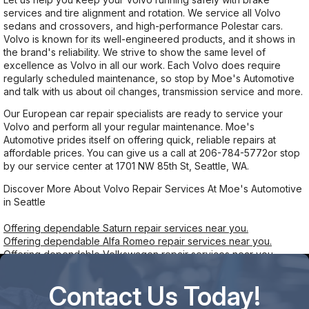
services and tire alignment and rotation. We service all Volvo
sedans and crossovers, and high-performance Polestar cars.
Volvo is known for its well-engineered products, and it shows in
the brand's reliability. We strive to show the same level of
excellence as Volvo in all our work. Each Volvo does require
regularly scheduled maintenance, so stop by Moe's Automotive
and talk with us about oil changes, transmission service and more.
Our European car repair specialists are ready to service your
Volvo and perform all your regular maintenance. Moe's
Automotive prides itself on offering quick, reliable repairs at
affordable prices. You can give us a call at
206-784-5772
or stop
by our service center at 1701 NW 85th St, Seattle, WA.
Discover More About Volvo Repair Services At Moe's Automotive
in Seattle
Offering dependable Saturn repair services near you.
Offering dependable Alfa Romeo repair services near you.
Offering dependable Volkswagen repair services near you.
Contact Us Today!