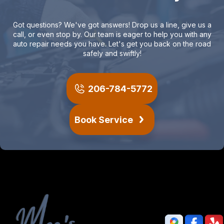
Got questions? We've got answers! Drop us a line, give us a
call, or even stop by. Our team is eager to help you with any
auto repair needs you have. Let's get you back on the road
safely and swiftly!
206-784-5772
Book Service