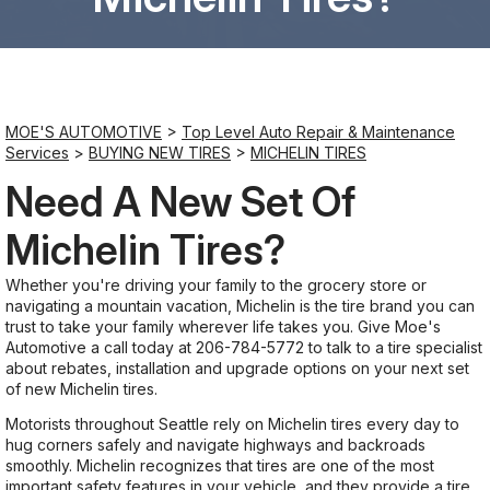
Saturday
8:00AM - 6:00PM
MOE'S AUTOMOTIVE
>
Top Level Auto Repair & Maintenance
Sunday
Services
>
BUYING NEW TIRES
>
MICHELIN TIRES
Closed
Need A New Set Of
Michelin Tires?
Whether you're driving your family to the grocery store or
navigating a mountain vacation, Michelin is the tire brand you can
trust to take your family wherever life takes you. Give Moe's
Automotive a call today at
206-784-5772
to talk to a tire specialist
about rebates, installation and upgrade options on your next set
of new Michelin tires.
Motorists throughout Seattle rely on Michelin tires every day to
hug corners safely and navigate highways and backroads
smoothly. Michelin recognizes that tires are one of the most
important safety features in your vehicle, and they provide a tire