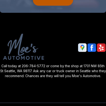
Call today at
206-784-5772
or come by the shop at 1701 NW 85th
St Seattle, WA 98117. Ask any car or truck owner in Seattle who they
recommend. Chances are they will tell you Moe's Automotive.