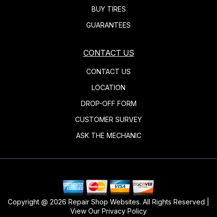
BUY TIRES
GUARANTEES
CONTACT US
CONTACT US
LOCATION
DROP-OFF FORM
CUSTOMER SURVEY
ASK THE MECHANIC
Copyright @
2026
Repair Shop Websites
. All Rights Reserved |
View Our
Privacy Policy