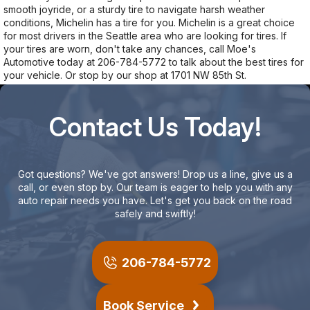
smooth joyride, or a sturdy tire to navigate harsh weather
conditions, Michelin has a tire for you. Michelin is a great choice
for most drivers in the Seattle area who are looking for tires. If
your tires are worn, don't take any chances, call Moe's
Automotive today at
206-784-5772
to talk about the best tires for
your vehicle. Or stop by our shop at 1701 NW 85th St.
Contact Us Today!
Got questions? We've got answers! Drop us a line, give us a
call, or even stop by. Our team is eager to help you with any
auto repair needs you have. Let's get you back on the road
safely and swiftly!
206-784-5772
Book Service