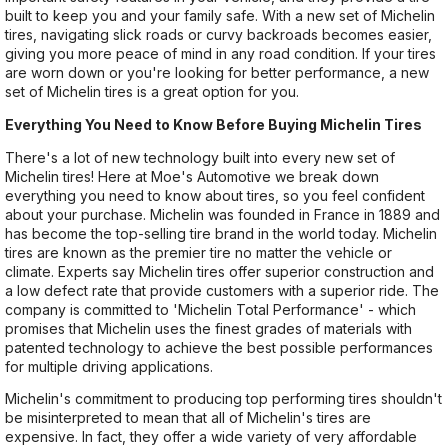
built to keep you and your family safe. With a new set of Michelin
tires, navigating slick roads or curvy backroads becomes easier,
giving you more peace of mind in any road condition. If your tires
are worn down or you're looking for better performance, a new
set of Michelin tires is a great option for you.
Everything You Need to Know Before Buying Michelin Tires
There's a lot of new technology built into every new set of
Michelin tires! Here at Moe's Automotive we break down
everything you need to know about tires, so you feel confident
about your purchase. Michelin was founded in France in 1889 and
has become the top-selling tire brand in the world today. Michelin
tires are known as the premier tire no matter the vehicle or
climate. Experts say Michelin tires offer superior construction and
a low defect rate that provide customers with a superior ride. The
company is committed to 'Michelin Total Performance' - which
promises that Michelin uses the finest grades of materials with
patented technology to achieve the best possible performances
for multiple driving applications.
Michelin's commitment to producing top performing tires shouldn't
be misinterpreted to mean that all of Michelin's tires are
expensive. In fact, they offer a wide variety of very affordable