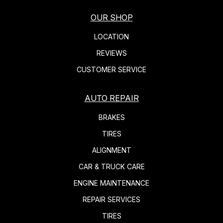
OUR SHOP
LOCATION
REVIEWS
CUSTOMER SERVICE
AUTO REPAIR
BRAKES
TIRES
ALIGNMENT
CAR & TRUCK CARE
ENGINE MAINTENANCE
REPAIR SERVICES
TIRES