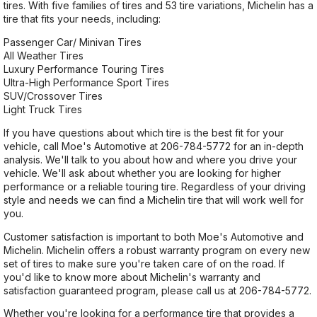
tires. With five families of tires and 53 tire variations, Michelin has a
tire that fits your needs, including:
Passenger Car/ Minivan Tires
All Weather Tires
Luxury Performance Touring Tires
Ultra-High Performance Sport Tires
SUV/Crossover Tires
Light Truck Tires
If you have questions about which tire is the best fit for your
vehicle, call Moe's Automotive at
206-784-5772
for an in-depth
analysis. We'll talk to you about how and where you drive your
vehicle. We'll ask about whether you are looking for higher
performance or a reliable touring tire. Regardless of your driving
style and needs we can find a Michelin tire that will work well for
you.
Customer satisfaction is important to both Moe's Automotive and
Michelin. Michelin offers a robust warranty program on every new
set of tires to make sure you're taken care of on the road. If
you'd like to know more about Michelin's warranty and
satisfaction guaranteed program, please call us at
206-784-5772
.
Whether you're looking for a performance tire that provides a